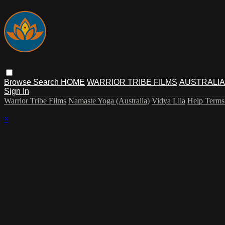
Browse
Search
HOME
WARRIOR TRIBE FILMS
AUSTRALIA
Sign In
Warrior Tribe Films
Namaste Yoga (Australia)
Vidya Lila
Help
Term
×