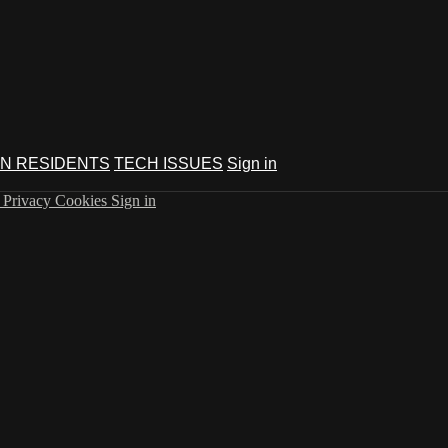
N RESIDENTS
TECH ISSUES
Sign in
s
Privacy
Cookies
Sign in