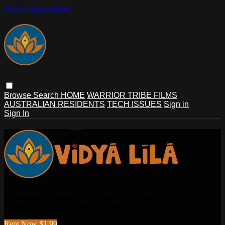
Skip to main content
Browse
Search
HOME
WARRIOR TRIBE FILMS
AUSTRALIAN RESIDENTS
TECH ISSUES
Sign in
Sign In
A platform for authentically diverse stories.
A sister company of Warrior Tribe Films.
Rent Now $1.99