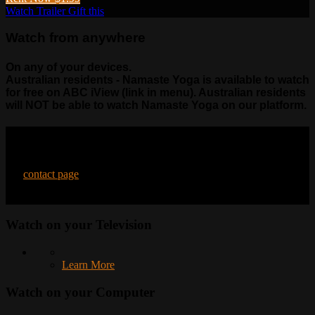
Watch Trailer
Gift this
Watch from anywhere
On any of your devices.
Australian residents - Namaste Yoga is available to watch
for free on ABC iView (link in menu). Australian residents
will NOT be able to watch Namaste Yoga on our platform.
Contact Us
Have questions? Need help? Please feel free to reach out to us on
our
contact page
.
Watch on your
Television
Learn More
Watch on your
Computer